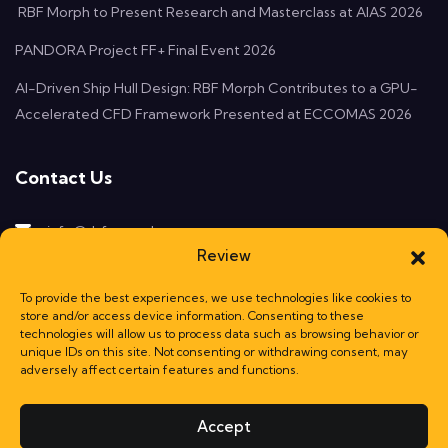
RBF Morph to Present Research and Masterclass at AIAS 2026
PANDORA Project FF+ Final Event 2026
AI-Driven Ship Hull Design: RBF Morph Contributes to a GPU-
Accelerated CFD Framework Presented at ECCOMAS 2026
Contact Us
info@rbf-morph.com
Review
Monte Compatri, 00077
Rome, Italy
To provide the best experiences, we use technologies like cookies to
store and/or access device information. Consenting to these
technologies will allow us to process data such as browsing behavior or
unique IDs on this site. Not consenting or withdrawing consent, may
adversely affect certain features and functions.
Accept