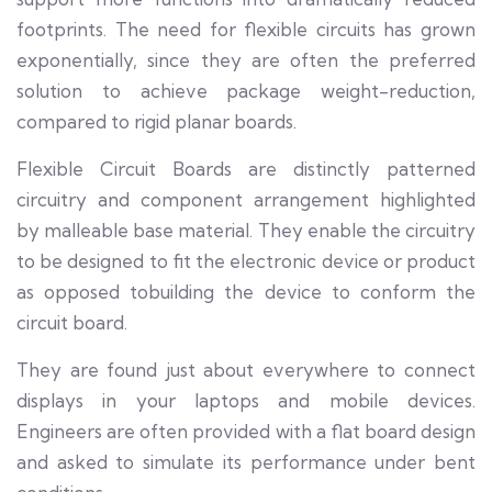
footprints. The need for flexible circuits has grown
exponentially, since they are often the preferred
solution to achieve package weight-reduction,
compared to rigid planar boards.
Flexible Circuit Boards are distinctly patterned
circuitry and component arrangement highlighted
by malleable base material. They enable the circuitry
to be designed to fit the electronic device or product
as opposed tobuilding the device to conform the
circuit board.
They are found just about everywhere to connect
displays in your laptops and mobile devices.
Engineers are often provided with a flat board design
and asked to simulate its performance under bent