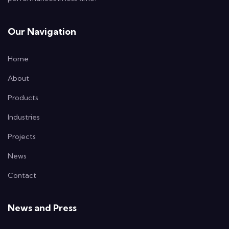
Our Navigation
Home
About
Products
Industries
Projects
News
Contact
News and Press