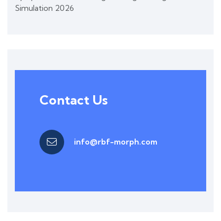
Simulation 2026
Contact Us
info@rbf-morph.com