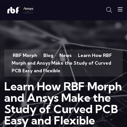
RBF Morph
Blog
News
Learn How RBF
>
>
>
Morph and Ansys Make the Study of Curved
PCB Easy and Flexible
Learn How RBF Morph
and Ansys Make the
Study of Curved PCB
Easy and Flexible