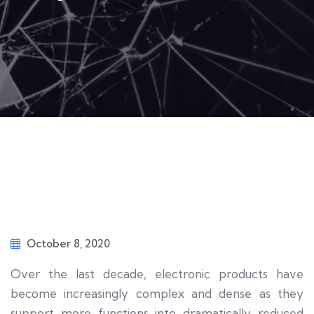
October 8, 2020
Over the last decade, electronic products have
become increasingly complex and dense as they
support more functions into dramatically reduced