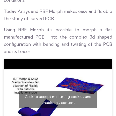
conditions.
Today Ansys and RBF Morph makes easy and flexible
the study of curved PCB.
Using RBF Morph it’s possible to morph a flat
manufactured PCB into the complex 3d shaped
configuration with bending and twisting of the PCB
and its traces.
Click to accept marketing cookies and
enable this content