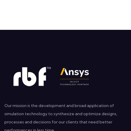
Our mission is the development and broad application of
simulation technology to synthesize and optimize designs,
processes and decisions for our clients that need better
performances in less time.