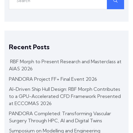
Recent Posts
RBF Morph to Present Research and Masterclass at
AIAS 2026
PANDORA Project FF+ Final Event 2026
AI-Driven Ship Hull Design: RBF Morph Contributes
to a GPU-Accelerated CFD Framework Presented
at ECCOMAS 2026
PANDORA Completed: Transforming Vascular
Surgery Through HPC, AI and Digital Twins
Symposium on Modelling and Engineering