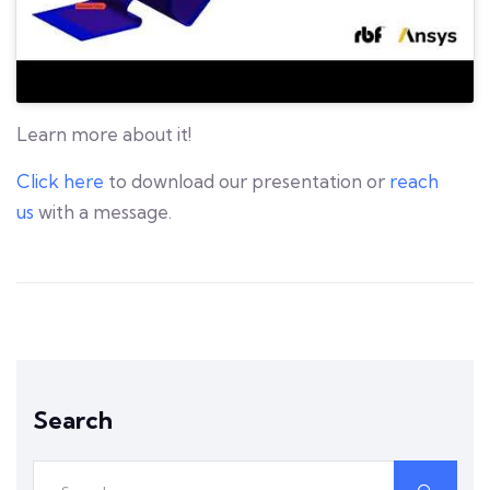
Learn more about it!
Click here
to download our presentation or
reach
us
with a message.
Search