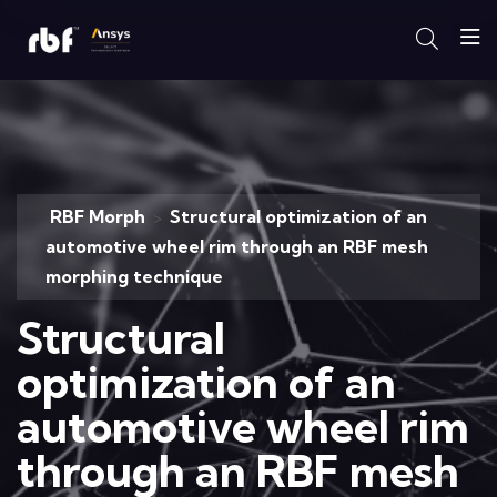
RBF Morph
Structural optimization of an
>
automotive wheel rim through an RBF mesh
morphing technique
Structural
optimization of an
automotive wheel rim
through an RBF mesh