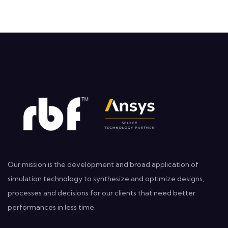
Our mission is the development and broad application of
simulation technology to synthesize and optimize designs,
processes and decisions for our clients that need better
performances in less time.