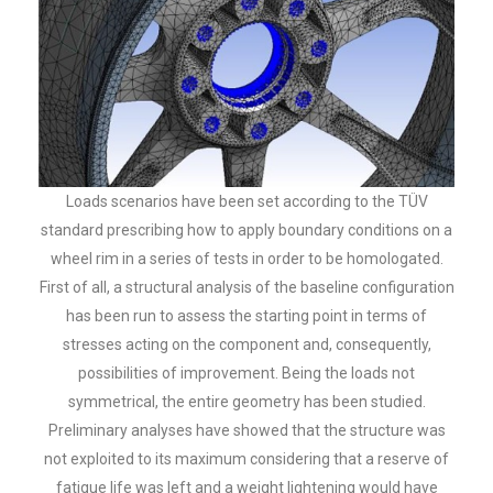
Loads scenarios have been set according to the TÜV
standard prescribing how to apply boundary conditions on a
wheel rim in a series of tests in order to be homologated.
First of all, a structural analysis of the baseline configuration
has been run to assess the starting point in terms of
stresses acting on the component and, consequently,
possibilities of improvement. Being the loads not
symmetrical, the entire geometry has been studied.
Preliminary analyses have showed that the structure was
not exploited to its maximum considering that a reserve of
fatigue life was left and a weight lightening would have