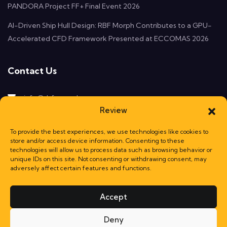
PANDORA Project FF+ Final Event 2026
AI-Driven Ship Hull Design: RBF Morph Contributes to a GPU-
Accelerated CFD Framework Presented at ECCOMAS 2026
Contact Us
info@rbf-morph.com
Review
Monte Compatri, 00077
Rome, Italy
To provide the best experiences, we use technologies like cookies to
store and/or access device information. Consenting to these
technologies will allow us to process data such as browsing behavior or
unique IDs on this site. Not consenting or withdrawing consent, may
adversely affect certain features and functions.
Accept
Deny
© RBF Morph srl a socio unico | VAT nb: 13822191006 | Powered