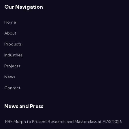
Our Navigation
Home
About
Products
Industries
Projects
News
Contact
News and Press
RBF Morph to Present Research and Masterclass at AIAS 2026