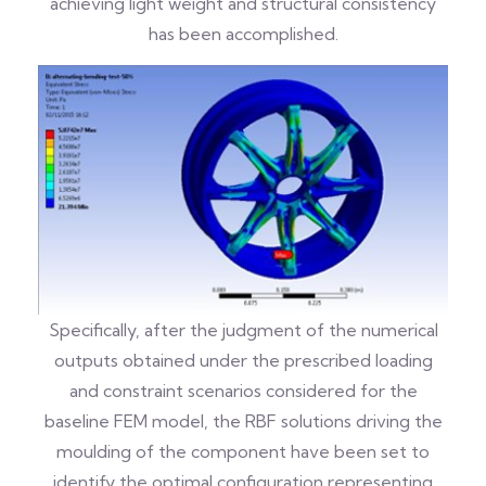
achieving light weight and structural consistency
has been accomplished.
Specifically, after the judgment of the numerical
outputs obtained under the prescribed loading
and constraint scenarios considered for the
baseline FEM model, the RBF solutions driving the
moulding of the component have been set to
identify the optimal configuration representing