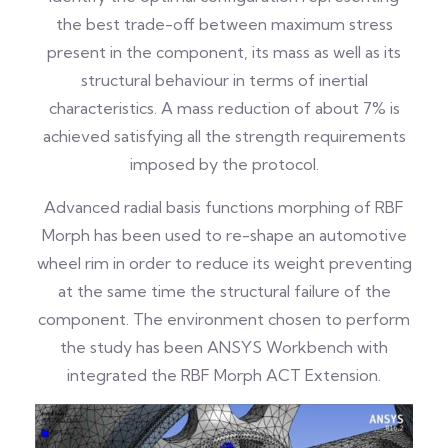
the best trade-off between maximum stress
present in the component, its mass as well as its
structural behaviour in terms of inertial
characteristics. A mass reduction of about 7% is
achieved satisfying all the strength requirements
imposed by the protocol.
Advanced radial basis functions morphing of RBF
Morph has been used to re-shape an automotive
wheel rim in order to reduce its weight preventing
at the same time the structural failure of the
component. The environment chosen to perform
the study has been ANSYS Workbench with
integrated the RBF Morph ACT Extension.