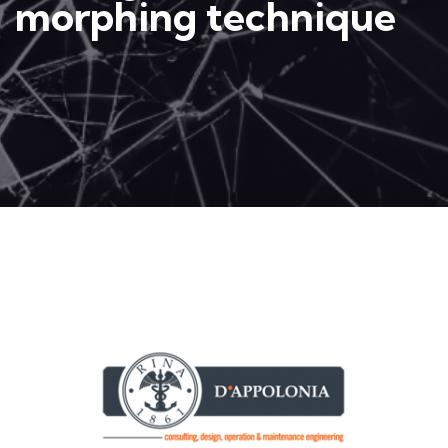
morphing technique