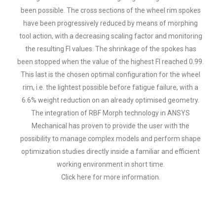
been possible. The cross sections of the wheel rim spokes
have been progressively reduced by means of morphing
tool action, with a decreasing scaling factor and monitoring
the resulting FI values. The shrinkage of the spokes has
been stopped when the value of the highest FI reached 0.99.
This last is the chosen optimal configuration for the wheel
rim, i.e. the lightest possible before fatigue failure, with a
6.6% weight reduction on an already optimised geometry.
The integration of RBF Morph technology in ANSYS
Mechanical has proven to provide the user with the
possibility to manage complex models and perform shape
optimization studies directly inside a familiar and efficient
working environment in short time.
Click here
for more information.