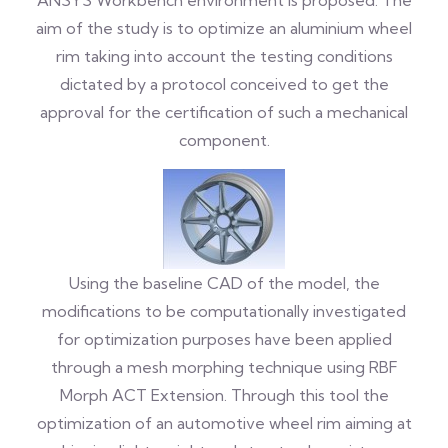
ANSYS Workbench environment is proposed. The
aim of the study is to optimize an aluminium wheel
rim taking into account the testing conditions
dictated by a protocol conceived to get the
approval for the certification of such a mechanical
component.
Using the baseline CAD of the model, the
modifications to be computationally investigated
for optimization purposes have been applied
through a mesh morphing technique using RBF
Morph ACT Extension. Through this tool the
optimization of an automotive wheel rim aiming at