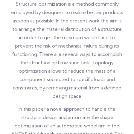
Structural optimization is a method commonly
employed by designers to realize better products
as soon as possible. In the present work the aim is
to arrange the material distribution of a structure
in order to get the minimum weight and to
prevent the risk of mechanical failure during its
functioning. There are several ways to accomplish
the structural optimization task. Topology
optimization allows to reduce the mass of a
component subjected to specific loads and
constraints, by removing material from a defined
design space
In this paper a novel approach to handle the
structural design and automate the shape
optimization of an automotive wheel rim in the