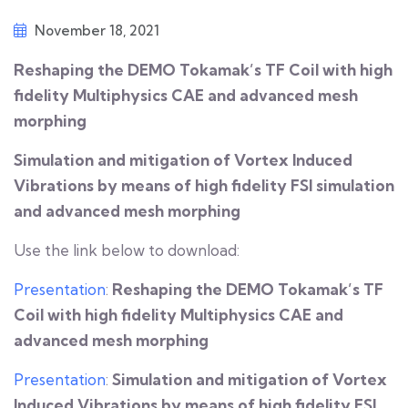
November 18, 2021
Reshaping the DEMO Tokamak’s TF Coil with high
fidelity Multiphysics CAE and advanced mesh
morphing
Simulation and mitigation of Vortex Induced
Vibrations by means of high fidelity FSI simulation
and advanced mesh morphing
Use the link below to download:
Presentation
:
Reshaping the DEMO Tokamak’s TF
Coil with high fidelity Multiphysics CAE and
advanced mesh morphing
Presentation
:
Simulation and mitigation of Vortex
Induced Vibrations by means of high fidelity FSI