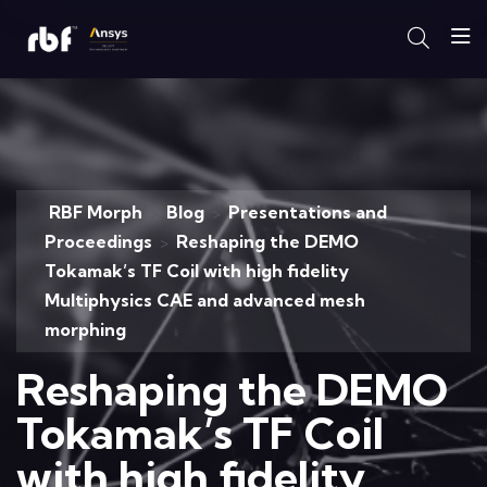
RBF Morph
Blog
Presentations and
>
>
Proceedings
Reshaping the DEMO
>
Tokamak’s TF Coil with high fidelity
Multiphysics CAE and advanced mesh
morphing
Reshaping the DEMO
Tokamak’s TF Coil
with high fidelity