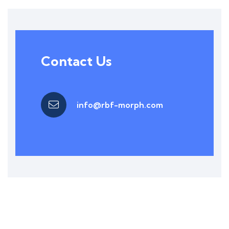
Contact Us
info@rbf-morph.com