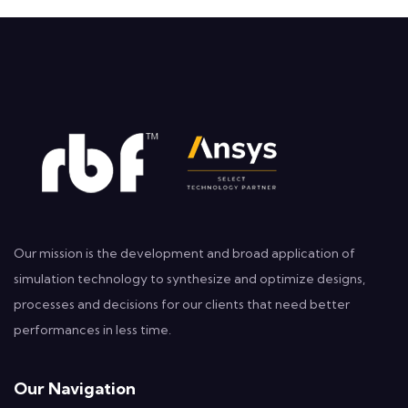
Our mission is the development and broad application of
simulation technology to synthesize and optimize designs,
processes and decisions for our clients that need better
performances in less time.
Our Navigation