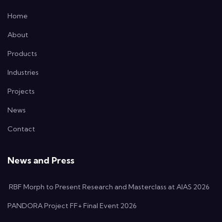
Home
About
Products
Industries
Projects
News
Contact
News and Press
RBF Morph to Present Research and Masterclass at AIAS 2026
PANDORA Project FF+ Final Event 2026