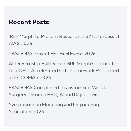
Recent Posts
RBF Morph to Present Research and Masterclass at
AIAS 2026
PANDORA Project FF+ Final Event 2026
AI-Driven Ship Hull Design: RBF Morph Contributes
to a GPU-Accelerated CFD Framework Presented
at ECCOMAS 2026
PANDORA Completed: Transforming Vascular
Surgery Through HPC, AI and Digital Twins
Symposium on Modelling and Engineering
Simulation 2026