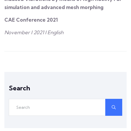
simulation and advanced mesh morphing
CAE Conference 2021
November I 2021 I English
Search