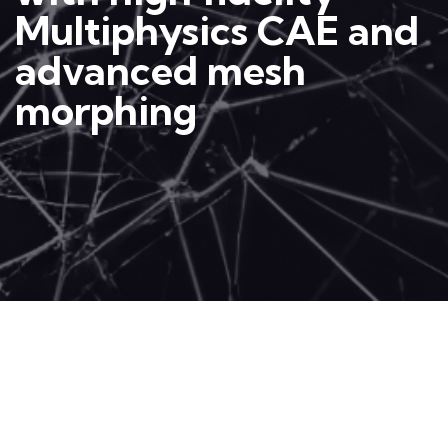
Multiphysics CAE and
advanced mesh
morphing