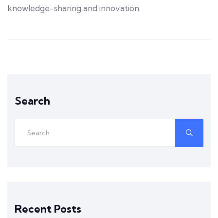
knowledge-sharing and innovation.
Search
Recent Posts