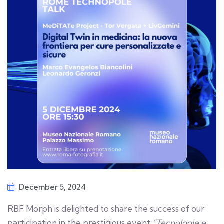
December 5, 2024
RBF Morph is delighted to share the success of our
participation in the prestigious event
“Tecnologie e