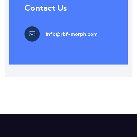
Contact Us
info@rbf-morph.com