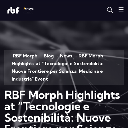
RBF Morph
Blog
News
RBF Morph
>
>
>
Highlights at “Tecnologie e Sostenibilità:
Nuove Frontiere per Scienza, Medicina e
Industria” Event
RBF Morph Highlights
at “Tecnologie e
Sostenibilità: Nuove