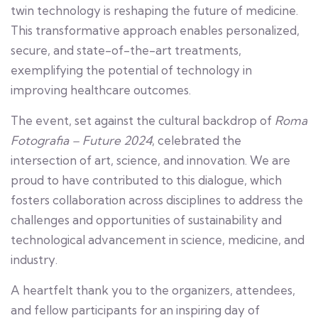
twin technology is reshaping the future of medicine.
This transformative approach enables personalized,
secure, and state-of-the-art treatments,
exemplifying the potential of technology in
improving healthcare outcomes.
The event, set against the cultural backdrop of
Roma
Fotografia – Future 2024
, celebrated the
intersection of art, science, and innovation. We are
proud to have contributed to this dialogue, which
fosters collaboration across disciplines to address the
challenges and opportunities of sustainability and
technological advancement in science, medicine, and
industry.
A heartfelt thank you to the organizers, attendees,
and fellow participants for an inspiring day of