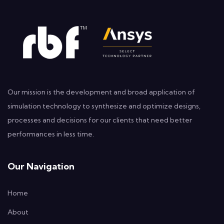
Our mission is the development and broad application of
simulation technology to synthesize and optimize designs,
processes and decisions for our clients that need better
performances in less time.
Our Navigation
Home
About