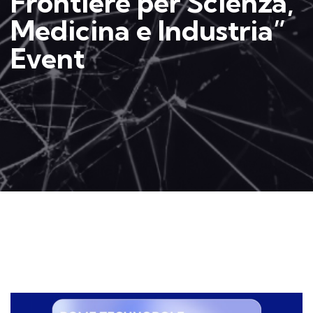
Frontiere per Scienza,
Medicina e Industria”
Event