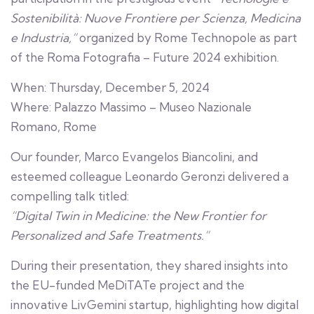
Sostenibilità: Nuove Frontiere per Scienza, Medicina
e Industria,”
organized by Rome Technopole as part
of the Roma Fotografia – Future 2024 exhibition.
When: Thursday, December 5, 2024
Where: Palazzo Massimo – Museo Nazionale
Romano, Rome
Our founder, Marco Evangelos Biancolini, and
esteemed colleague Leonardo Geronzi delivered a
compelling talk titled:
“Digital Twin in Medicine: the New Frontier for
Personalized and Safe Treatments.”
During their presentation, they shared insights into
the EU-funded MeDiTATe project and the
innovative LivGemini startup, highlighting how digital