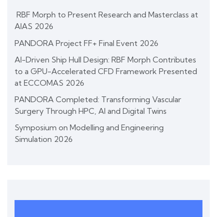
RBF Morph to Present Research and Masterclass at
AIAS 2026
PANDORA Project FF+ Final Event 2026
AI-Driven Ship Hull Design: RBF Morph Contributes
to a GPU-Accelerated CFD Framework Presented
at ECCOMAS 2026
PANDORA Completed: Transforming Vascular
Surgery Through HPC, AI and Digital Twins
Symposium on Modelling and Engineering
Simulation 2026