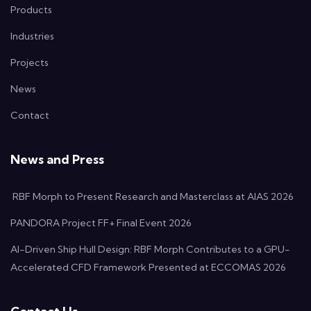
Products
Industries
Projects
News
Contact
News and Press
RBF Morph to Present Research and Masterclass at AIAS 2026
PANDORA Project FF+ Final Event 2026
AI-Driven Ship Hull Design: RBF Morph Contributes to a GPU-
Accelerated CFD Framework Presented at ECCOMAS 2026