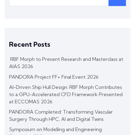
Recent Posts
RBF Morph to Present Research and Masterclass at
AIAS 2026
PANDORA Project FF+ Final Event 2026
AI-Driven Ship Hull Design: RBF Morph Contributes
to a GPU-Accelerated CFD Framework Presented
at ECCOMAS 2026
PANDORA Completed: Transforming Vascular
Surgery Through HPC, AI and Digital Twins
Symposium on Modelling and Engineering