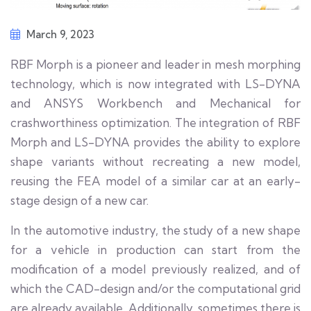
March 9, 2023
RBF Morph is a pioneer and leader in mesh morphing
technology, which is now integrated with LS-DYNA
and ANSYS Workbench and Mechanical for
crashworthiness optimization. The integration of RBF
Morph and LS-DYNA provides the ability to explore
shape variants without recreating a new model,
reusing the FEA model of a similar car at an early-
stage design of a new car.
In the automotive industry, the study of a new shape
for a vehicle in production can start from the
modification of a model previously realized, and of
which the CAD-design and/or the computational grid
are already available. Additionally, sometimes there is