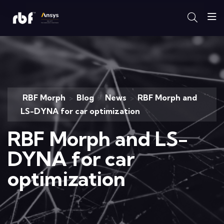
RBF Morph
Blog
News
RBF Morph and
>
>
>
LS-DYNA for car optimization
RBF Morph and LS-
DYNA for car
optimization