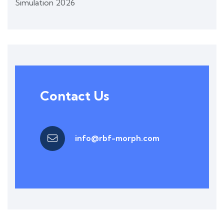
Simulation 2026
Contact Us
info@rbf-morph.com