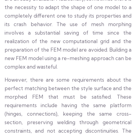
the necessity to adapt the shape of one model to a
completely different one to study its properties and
its crash behavior. The use of mesh morphing
involves a substantial saving of time since the
realization of the new computational grid and the
preparation of the FEM model are avoided. Building a
new FEM model using a re-meshing approach can be
complex and wasteful.
However, there are some requirements about the
perfect matching between the style surface and the
morphed FEM that must be satisfied. These
requirements include having the same platform
(hinges, connections), keeping the same cross-
section, preserving welding through geometrical
constraints, and not accepting discontinuities. The