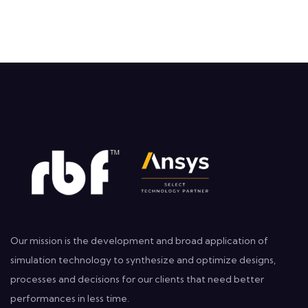
Our mission is the development and broad application of
simulation technology to synthesize and optimize designs,
processes and decisions for our clients that need better
performances in less time.