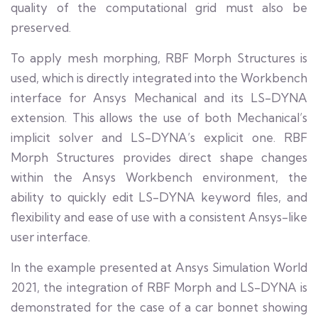
quality of the computational grid must also be
preserved.
To apply mesh morphing, RBF Morph Structures is
used, which is directly integrated into the Workbench
interface for Ansys Mechanical and its LS-DYNA
extension. This allows the use of both Mechanical’s
implicit solver and LS-DYNA’s explicit one. RBF
Morph Structures provides direct shape changes
within the Ansys Workbench environment, the
ability to quickly edit LS-DYNA keyword files, and
flexibility and ease of use with a consistent Ansys-like
user interface.
In the example presented at Ansys Simulation World
2021, the integration of RBF Morph and LS-DYNA is
demonstrated for the case of a car bonnet showing