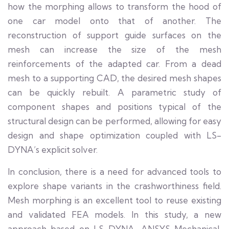
how the morphing allows to transform the hood of
one car model onto that of another. The
reconstruction of support guide surfaces on the
mesh can increase the size of the mesh
reinforcements of the adapted car. From a dead
mesh to a supporting CAD, the desired mesh shapes
can be quickly rebuilt. A parametric study of
component shapes and positions typical of the
structural design can be performed, allowing for easy
design and shape optimization coupled with LS-
DYNA’s explicit solver.
In conclusion, there is a need for advanced tools to
explore shape variants in the crashworthiness field.
Mesh morphing is an excellent tool to reuse existing
and validated FEA models. In this study, a new
approach based on LS-DYNA, ANSYS Mechanical,