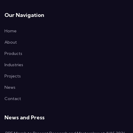
Our Navigation
Home
About
Products
Industries
Projects
News
Contact
News and Press