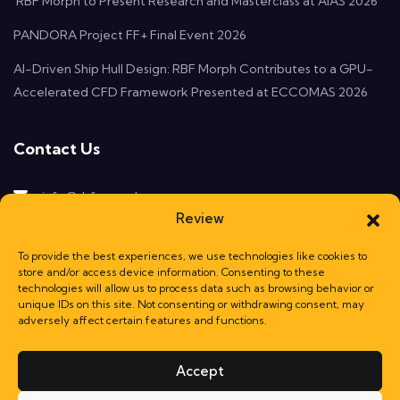
RBF Morph to Present Research and Masterclass at AIAS 2026
PANDORA Project FF+ Final Event 2026
AI-Driven Ship Hull Design: RBF Morph Contributes to a GPU-
Accelerated CFD Framework Presented at ECCOMAS 2026
Contact Us
info@rbf-morph.com
Review
Monte Compatri, 00077
Rome, Italy
To provide the best experiences, we use technologies like cookies to
store and/or access device information. Consenting to these
technologies will allow us to process data such as browsing behavior or
unique IDs on this site. Not consenting or withdrawing consent, may
adversely affect certain features and functions.
Accept