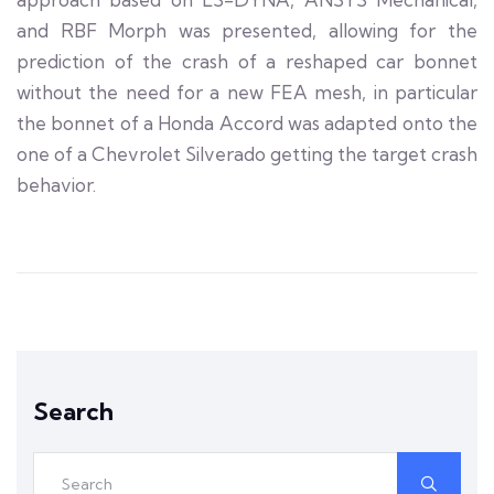
and RBF Morph was presented, allowing for the
prediction of the crash of a reshaped car bonnet
without the need for a new FEA mesh, in particular
the bonnet of a Honda Accord was adapted onto the
one of a Chevrolet Silverado getting the target crash
behavior.
Search