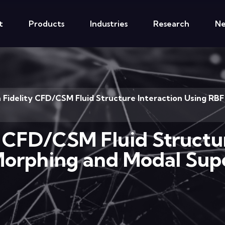
t
Products
Industries
Research
N
h Fidelity CFD/CSM Fluid Structure Interaction Using R
y CFD/CSM Fluid Structu
orphing and Modal Supe