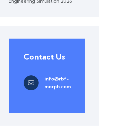
Engineering Simulation 2026
Contact Us
info@rbf-
morph.com