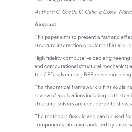
Authors: C. Groth, U. Cella, E.Costa, Marc
Abstract
This paper aims to present a fast and effe
structure interaction problems that are re
High fidelity computer-aided engineering
and computational structural mechanics)
the CFD solver using RBF mesh morphing.
The theoretical framework is first explain
review of applications including both stea
structural solvers are considered to showc
The method is flexible and can be used for
components vibrations induced by external 