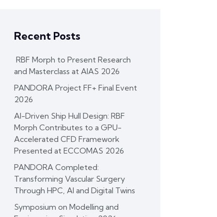
Recent Posts
RBF Morph to Present Research
and Masterclass at AIAS 2026
PANDORA Project FF+ Final Event
2026
AI-Driven Ship Hull Design: RBF
Morph Contributes to a GPU-
Accelerated CFD Framework
Presented at ECCOMAS 2026
PANDORA Completed:
Transforming Vascular Surgery
Through HPC, AI and Digital Twins
Symposium on Modelling and