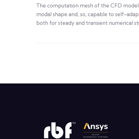
The computation mesh of the CFD model 
modal shape and, so, capable to self-adapt
both for steady and transient numerical st