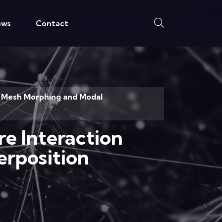
ews
Contact
BF Mesh Morphing and Modal
re Interaction
rposition