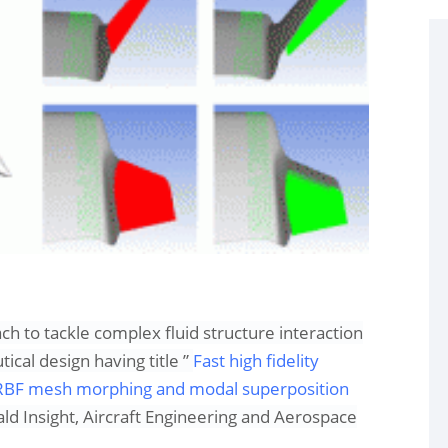
ach to tackle complex fluid structure interaction
tical design
having title ”
Fast high fidelity
g RBF mesh morphing and modal superposition
d Insight,
Aircraft Engineering and Aerospace