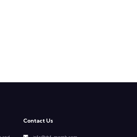
Contact Us