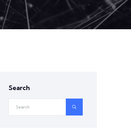
Search