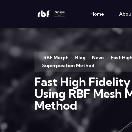
Home
Abou
RBF Morph
Blog
News
Fast Hig
>
>
>
Superposition Method
Fast High Fidelit
Using RBF Mesh M
Method