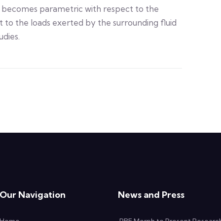
becomes parametric with respect to the
 to the loads exerted by the surrounding fluid
udies.
Our Navigation
News and Press