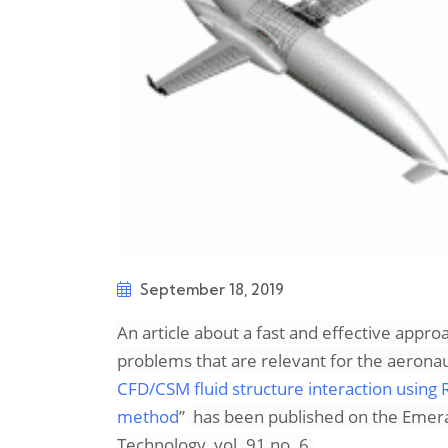
September 18, 2019
An article about a fast and effective appro
problems that are relevant for the aeronau
CFD/CSM fluid structure interaction usin
method
”
has been published on the
Emeral
Technology,
vol. 91 no. 6.