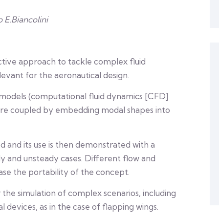
o E.Biancolini
ctive approach to tackle complex fluid
levant for the aeronautical design.
 models (computational fluid dynamics [CFD]
 are coupled by embedding modal shapes into
ed and its use is then demonstrated with a
dy and unsteady cases. Different flow and
ase the portability of the concept.
 the simulation of complex scenarios, including
devices, as in the case of flapping wings.