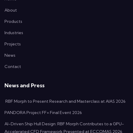
About
Products
Industries
Projects
News
Contact
News and Press
RBF Morph to Present Research and Masterclass at AIAS 2026
PANDORA Project FF+ Final Event 2026
AI-Driven Ship Hull Design: RBF Morph Contributes to a GPU-
Accelerated CFD Framework Presented at ECCOMAS 2026