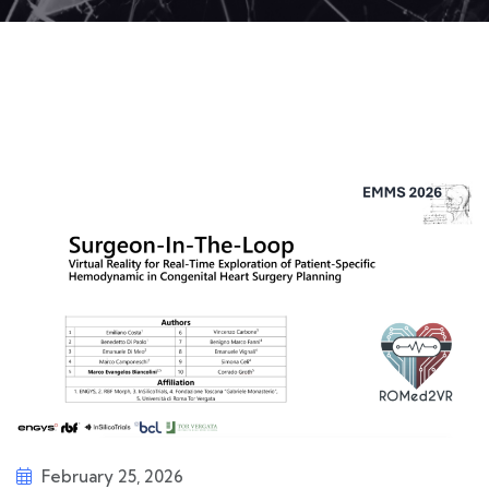
February 25, 2026