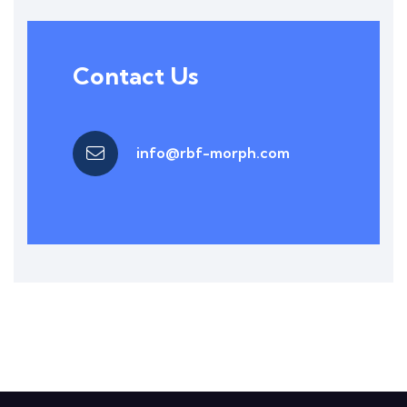
Contact Us
info@rbf-morph.com