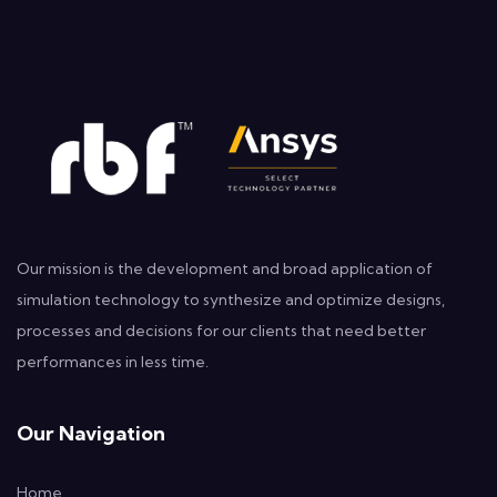
Our mission is the development and broad application of
simulation technology to synthesize and optimize designs,
processes and decisions for our clients that need better
performances in less time.
Our Navigation
Home