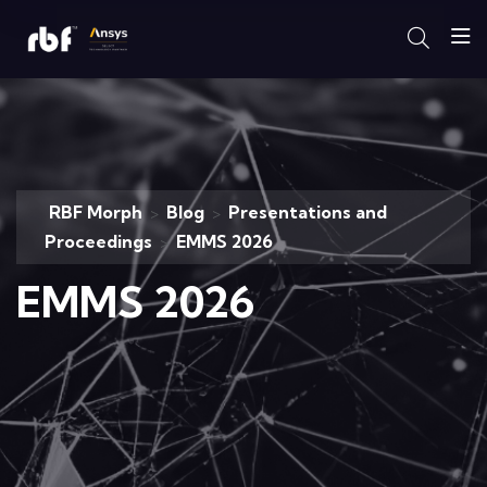
RBF Morph
Blog
Presentations and
>
>
Proceedings
EMMS 2026
>
EMMS 2026