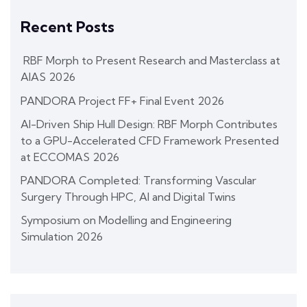
Recent Posts
RBF Morph to Present Research and Masterclass at
AIAS 2026
PANDORA Project FF+ Final Event 2026
AI-Driven Ship Hull Design: RBF Morph Contributes
to a GPU-Accelerated CFD Framework Presented
at ECCOMAS 2026
PANDORA Completed: Transforming Vascular
Surgery Through HPC, AI and Digital Twins
Symposium on Modelling and Engineering
Simulation 2026