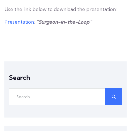
Use the link below to download the presentation:
Presentation
:
“Surgeon-in-the-Loop”
Search