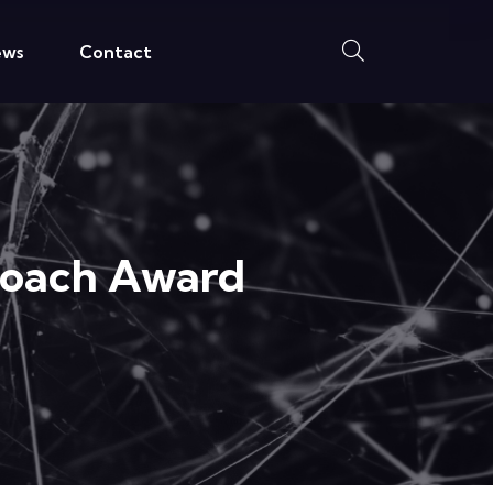
ews
Contact
roach Award