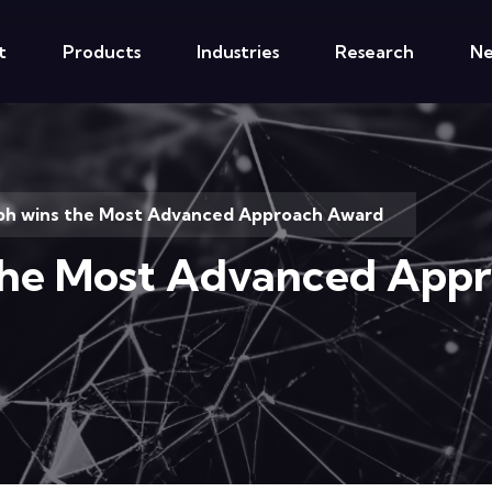
t
Products
Industries
Research
N
ph wins the Most Advanced Approach Award
the Most Advanced App