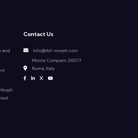
Contact Us
h and
info@rbf-morph.com
Monte Compatri, 00077
Rome, Italy
ent
F Morph
ated