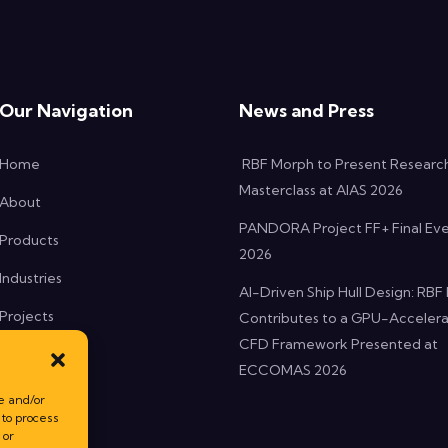
Our Navigation
News and Press
Home
RBF Morph to Present Researc
Masterclass at AIAS 2026
About
PANDORA Project FF+ Final Ev
Products
2026
Industries
AI-Driven Ship Hull Design: RB
Projects
Contributes to a GPU-Acceler
CFD Framework Presented at
News
ECCOMAS 2026
Contact
e and/or
 to process
 or