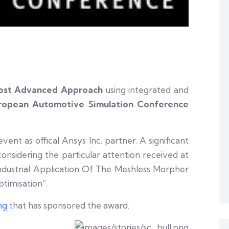
ost Advanced Approach
using integrated and
ropean Automotive Simulation Conference
nt as offical Ansys Inc. partner. A significant
onsidering the particular attention received at
ndustrial Application Of The Meshless Morpher
imisation”.
ng
that has sponsored the award.