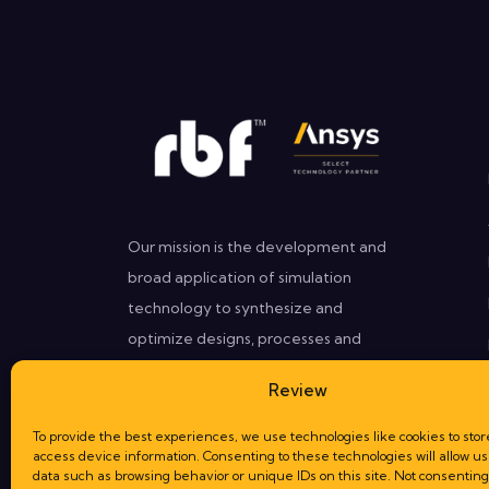
Our mission is the development and
broad application of simulation
technology to synthesize and
optimize designs, processes and
decisions for our clients that need
Review
better performances in less time.
To provide the best experiences, we use technologies like cookies to stor
access device information. Consenting to these technologies will allow us
data such as browsing behavior or unique IDs on this site. Not consenting