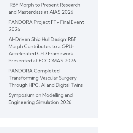
RBF Morph to Present Research
and Masterclass at AIAS 2026
PANDORA Project FF+ Final Event
2026
AI-Driven Ship Hull Design: RBF
Morph Contributes to a GPU-
Accelerated CFD Framework
Presented at ECCOMAS 2026
PANDORA Completed:
Transforming Vascular Surgery
Through HPC, AI and Digital Twins
Symposium on Modelling and
Engineering Simulation 2026