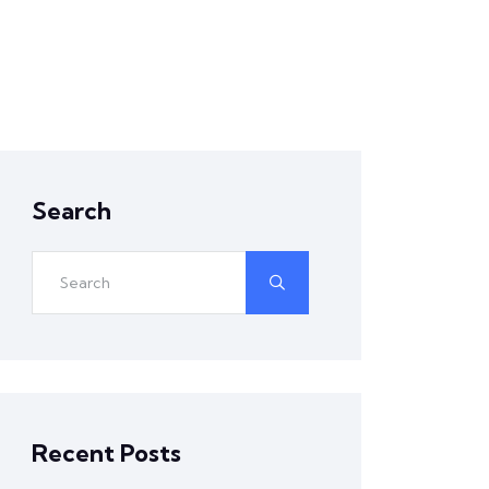
Search
Recent Posts