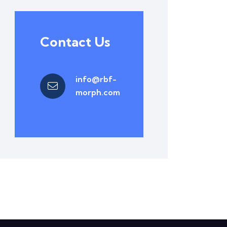
Contact Us
info@rbf-
morph.com