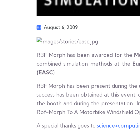
August 6, 2009
RBF Morph has been awarded for the
M
combined simulation methods at the
Eu
(EASC
).
RBF Morph has been present during the eve
success has been obtained at this event, c
the booth and during the presentation “I
Rbf-Morph To A Motorbike Windshield Opt
A special thanks goes to
science+computi