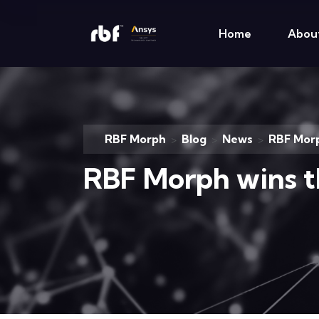
Home
Abou
RBF Morph
Blog
News
RBF Mor
>
>
>
RBF Morph wins 