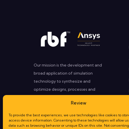
Our mission is the development and
broad application of simulation
technology to synthesize and
optimize designs, processes and
decisions for our clients that need
Review
better performances in less time.
To provide the best experiences, we use technologies like cookies to stor
access device information. Consenting to these technologies will allow us
data such as browsing behavior or unique IDs on this site. Not consenting