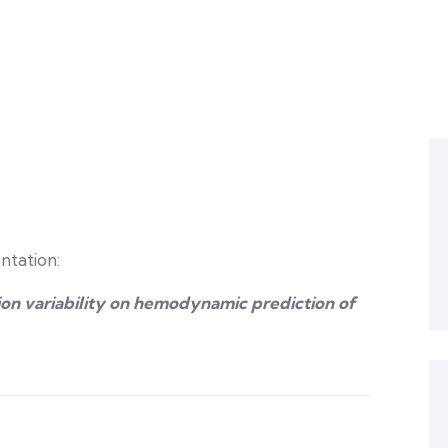
ntation:
on variability on hemodynamic prediction of