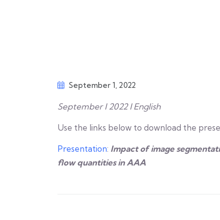
September 1, 2022
September I 2022 I English
Use the links below to download the prese
Presentation
:
Impact of image segmentati
flow quantities in AAA