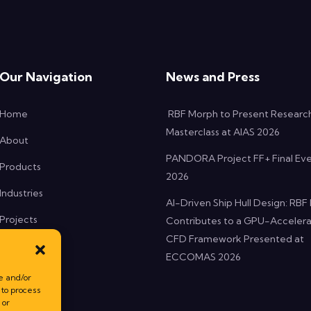
Our Navigation
News and Press
Home
RBF Morph to Present Researc
Masterclass at AIAS 2026
About
PANDORA Project FF+ Final Ev
Products
2026
Industries
AI-Driven Ship Hull Design: RB
Projects
Contributes to a GPU-Acceler
CFD Framework Presented at
News
ECCOMAS 2026
Contact
e and/or
 to process
 or