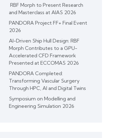
RBF Morph to Present Research
and Masterclass at AIAS 2026
PANDORA Project FF+ Final Event
2026
AI-Driven Ship Hull Design: RBF
Morph Contributes to a GPU-
Accelerated CFD Framework
Presented at ECCOMAS 2026
PANDORA Completed:
Transforming Vascular Surgery
Through HPC, AI and Digital Twins
Symposium on Modelling and
Engineering Simulation 2026