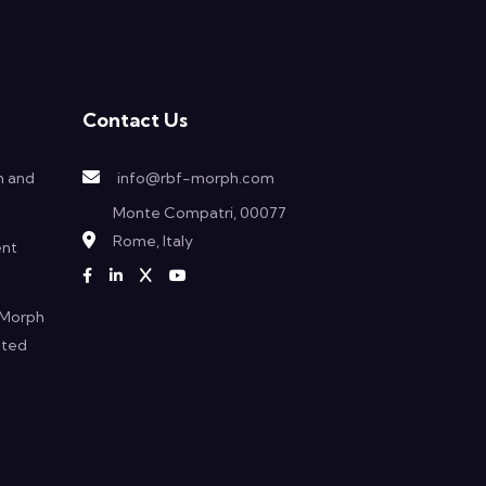
Contact Us
h and
info@rbf-morph.com
Monte Compatri, 00077
Rome, Italy
ent
F Morph
ated