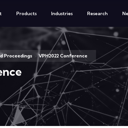
t
Products
Industries
Research
N
nd Proceedings
VPH2022 Conference
>
ence