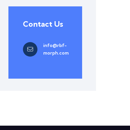
Contact Us
info@rbf-
morph.com