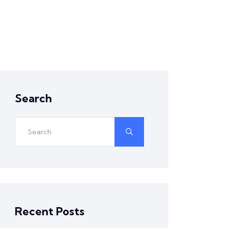
Search
Recent Posts