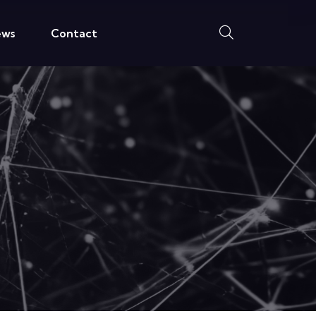
ews
Contact