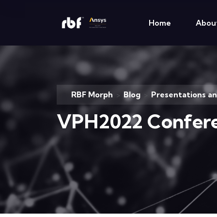
Home
Abou
RBF Morph
Blog
Presentations a
>
>
VPH2022 Confer