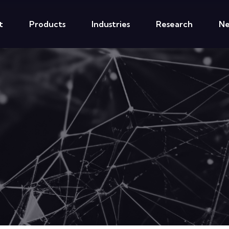
t
Products
Industries
Research
N