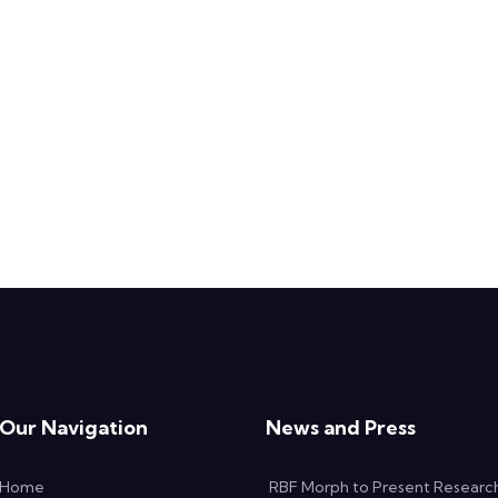
Our Navigation
News and Press
Home
RBF Morph to Present Researc