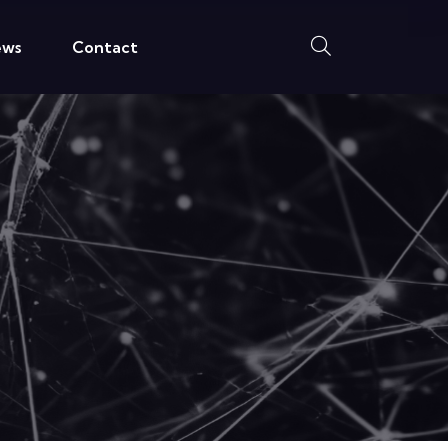
ews
Contact