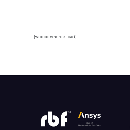
[woocommerce_cart]