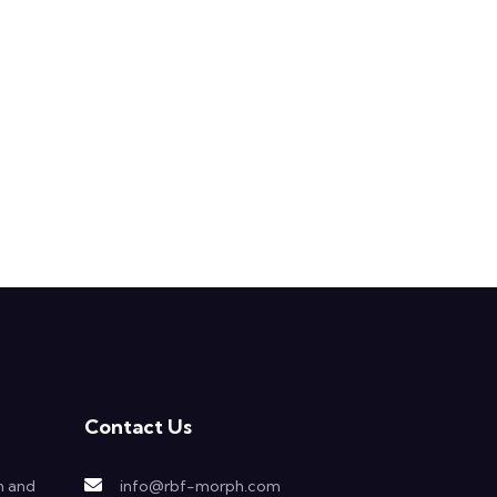
Contact Us
h and
info@rbf-morph.com