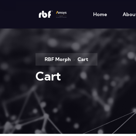
Home
Abou
RBF Morph
Cart
>
Cart